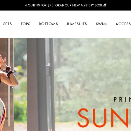
ENJOY FREE SHIPPING ON ORDERS OVER $150!
SETS
TOPS
BOTTOMS
JUMPSUITS
SWIM
ACCESS