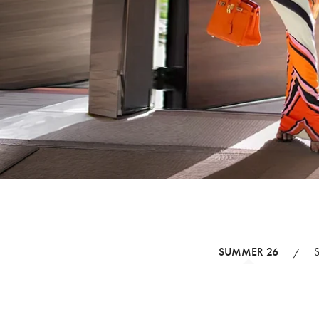
SUMMER 26
/