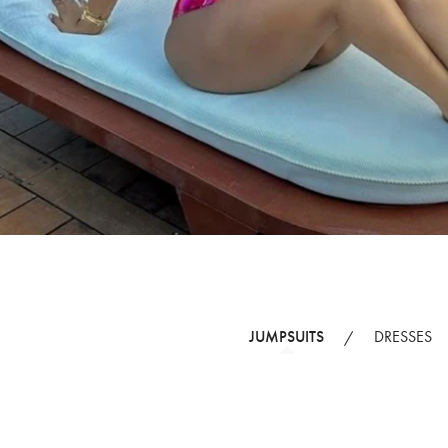
JUMPSUITS
DRESSES
/