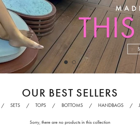
OUR BEST SELLERS
SETS
TOPS
BOTTOMS
HANDBAGS
/
/
/
/
/
Sorry, there are no products in this collection