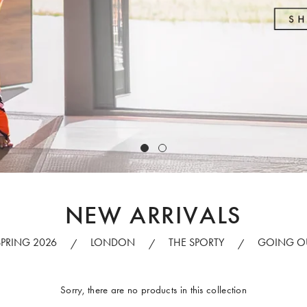
NEW ARRIVALS
SPRING 2026
LONDON
THE SPORTY
GOING O
/
/
/
Sorry, there are no products in this collection