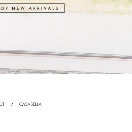
UT
CASABELLA
/