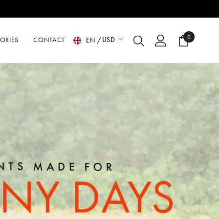
0
0
USD
ORIES
CONTACT
EN
items
USD
EUR
GBP
CHF