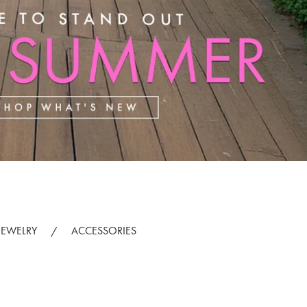
JEWELRY
ACCESSORIES
/