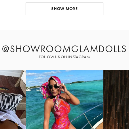
SHOW MORE
@SHOWROOMGLAMDOLLS
FOLLOW US ON INSTAGRAM