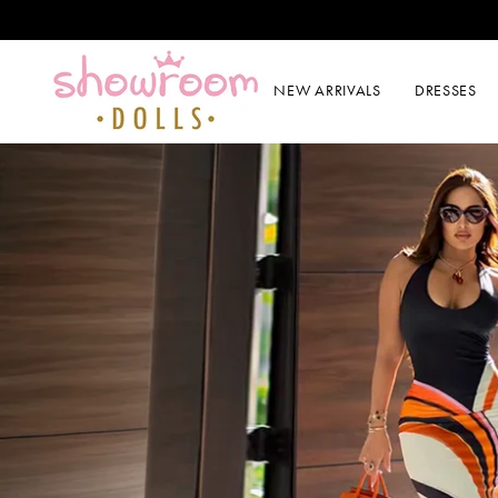
SKIP TO CONTENT
NEW ARRIVALS
DRESSES